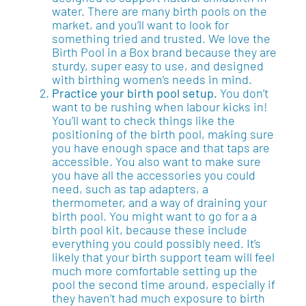
water. There are many birth pools on the
market, and you’ll want to look for
something tried and trusted. We love the
Birth Pool in a Box brand because they are
sturdy, super easy to use, and designed
with birthing women’s needs in mind.
Practice your birth pool setup.
You don’t
want to be rushing when labour kicks in!
You’ll want to check things like the
positioning of the birth pool, making sure
you have enough space and that taps are
accessible. You also want to make sure
you have all the accessories you could
need, such as tap adapters, a
thermometer, and a way of draining your
birth pool. You might want to go for a a
birth pool kit, because these include
everything you could possibly need. It’s
likely that your birth support team will feel
much more comfortable setting up the
pool the second time around, especially if
they haven’t had much exposure to birth