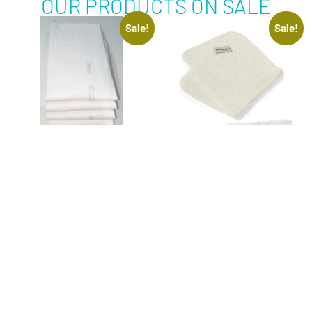
OUR PRODUCTS ON SALE
Sale!
Sale!
BED PROTECTION
BURP CLOTH –
PADS 5 PACK
ORGANIC BAMBOO –
BOUNTIFUL BUBS
$
15.00
–
$
30.00
Inclusive of 10%
$
35.00
$
28.00
GST
Inclusive of 10%
GST
SELECT OPTIONS
ADD TO CART