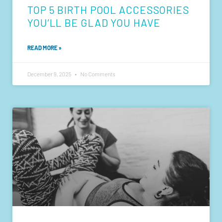
TOP 5 BIRTH POOL ACCESSORIES
YOU’LL BE GLAD YOU HAVE
READ MORE »
December 9, 2025
No Comments