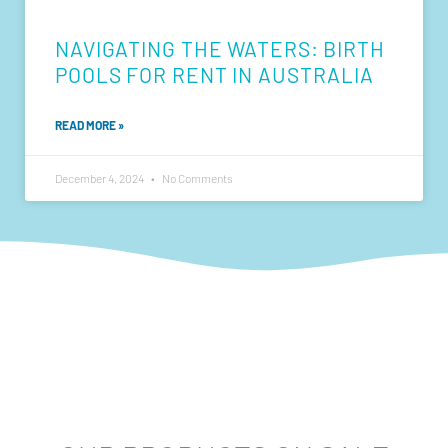
NAVIGATING THE WATERS: BIRTH
POOLS FOR RENT IN AUSTRALIA
READ MORE »
December 4, 2024
No Comments