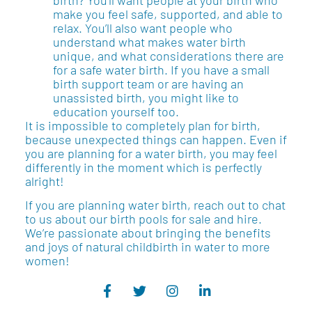
make you feel safe, supported, and able to
relax. You’ll also want people who
understand what makes water birth
unique, and what considerations there are
for a safe water birth. If you have a small
birth support team or are having an
unassisted birth, you might like to
education yourself too.
It is impossible to completely plan for birth,
because unexpected things can happen. Even if
you are planning for a water birth, you may feel
differently in the moment which is perfectly
alright!
If you are planning water birth, reach out to chat
to us about our birth pools for sale and hire.
We’re passionate about bringing the benefits
and joys of natural childbirth in water to more
women!