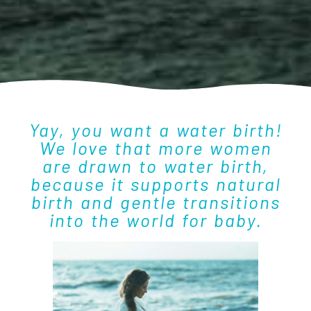
Yay, you want a water birth!
We love that more women
are drawn to water birth,
because it supports natural
birth and gentle transitions
into the world for baby.