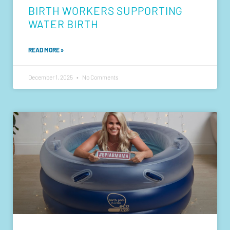
BIRTH WORKERS SUPPORTING
WATER BIRTH
READ MORE »
December 1, 2025
No Comments