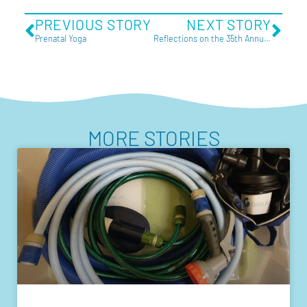
PREVIOUS STORY
NEXT STORY
Prenatal Yoga
Reflections on the 35th Annual Homebirth Australia Conference
MORE STORIES