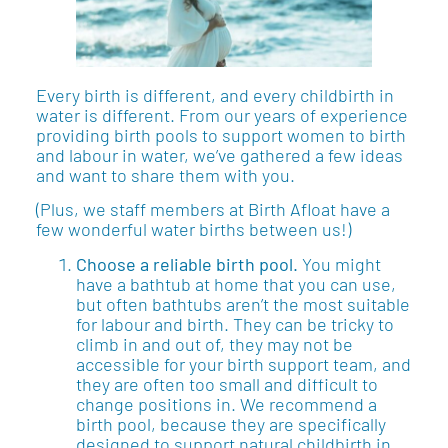
Every birth is different, and every childbirth in
water is different. From our years of experience
providing birth pools to support women to birth
and labour in water, we’ve gathered a few ideas
and want to share them with you.
(Plus, we staff members at Birth Afloat have a
few wonderful water births between us!)
Choose a reliable birth pool.
You might
have a bathtub at home that you can use,
but often bathtubs aren’t the most suitable
for labour and birth. They can be tricky to
climb in and out of, they may not be
accessible for your birth support team, and
they are often too small and difficult to
change positions in. We recommend a
birth pool, because they are specifically
designed to support natural childbirth in