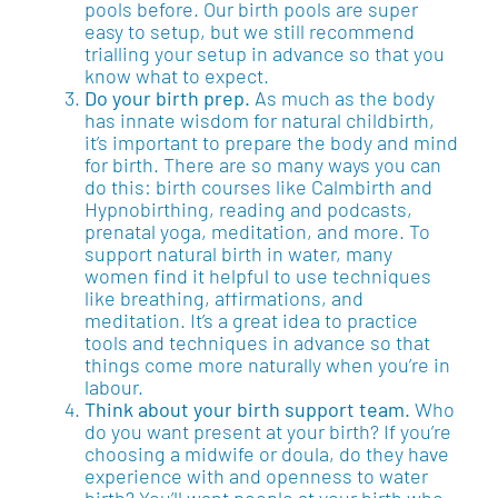
pools before. Our birth pools are super
easy to setup, but we still recommend
trialling your setup in advance so that you
know what to expect.
Do your birth prep.
As much as the body
has innate wisdom for natural childbirth,
it’s important to prepare the body and mind
for birth. There are so many ways you can
do this: birth courses like Calmbirth and
Hypnobirthing, reading and podcasts,
prenatal yoga, meditation, and more. To
support natural birth in water, many
women find it helpful to use techniques
like breathing, affirmations, and
meditation. It’s a great idea to practice
tools and techniques in advance so that
things come more naturally when you’re in
labour.
Think about your birth support team.
Who
do you want present at your birth? If you’re
choosing a midwife or doula, do they have
experience with and openness to water
birth? You’ll want people at your birth who