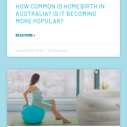
HOW COMMON IS HOMEBIRTH IN
AUSTRALIA? IS IT BECOMING
MORE POPULAR?
READ MORE »
November 24, 2025
No Comments