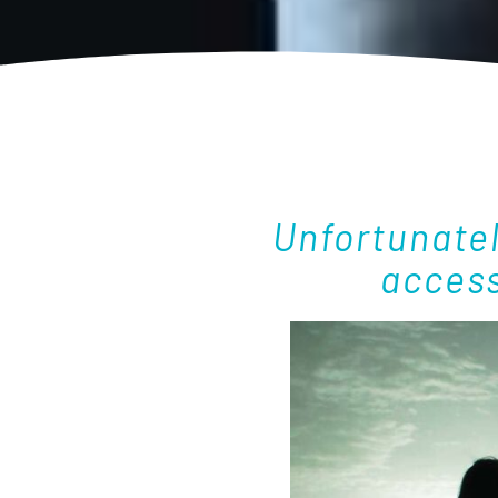
Unfortunate
access