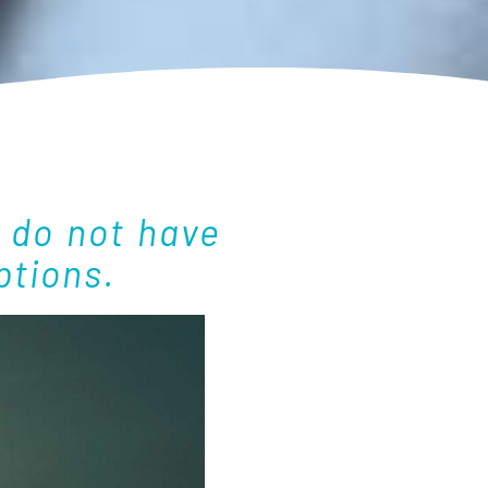
 do not have
ptions.