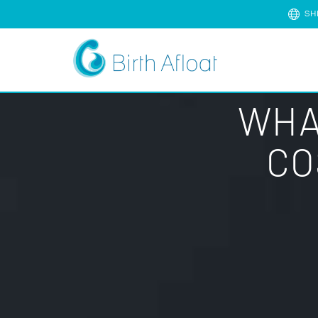
SH
WHA
CO