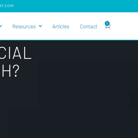
AT.COM
0
Resources
Articles
Contact
CIAL
TH?