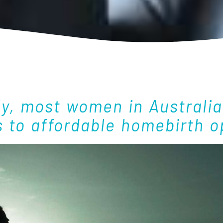
ly, most women in Australia
 to affordable homebirth o