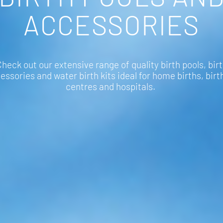
ACCESSORIES
heck out our extensive range of quality birth pools, bir
essories and water birth kits ideal for home births, birt
centres and hospitals.