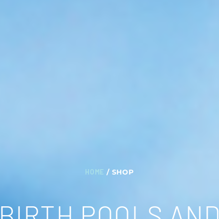
HOME
/ SHOP
BIRTH POOLS AN