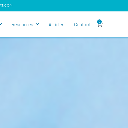
AT.COM
0
Resources
Articles
Contact