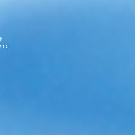
th
hing