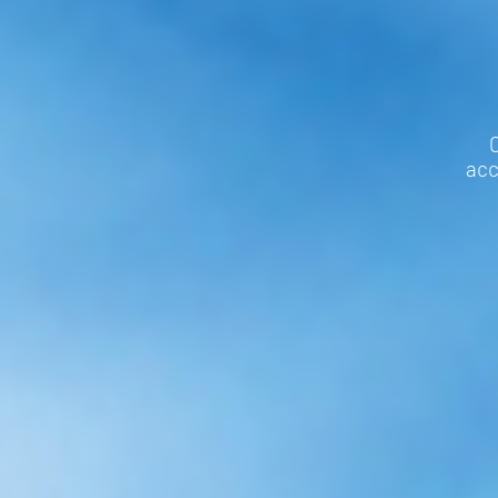
C
acc