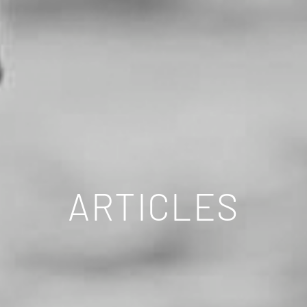
ARTICLES