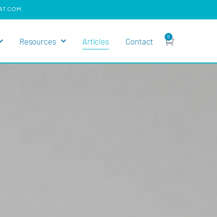
AT.COM
0
Resources
Articles
Contact