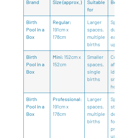
Brand
Size (approx.)
Suitable
Benefits
for
Birth
Regular:
Larger
Spacious,
Pool in a
191cm x
spaces,
durable,
Box
178cm
multiple
easy to set
births
up.
Birth
Mini:
152cm x
Smaller
Compact,
Pool in a
152cm
spaces,
affordable,
Box
single
ideal for
births
smaller
homes.
Birth
Professional:
Larger
Spacious,
Pool in a
191cm x
spaces,
sturdy,
Box
178cm
multiple
designed
births
for
professional
use.