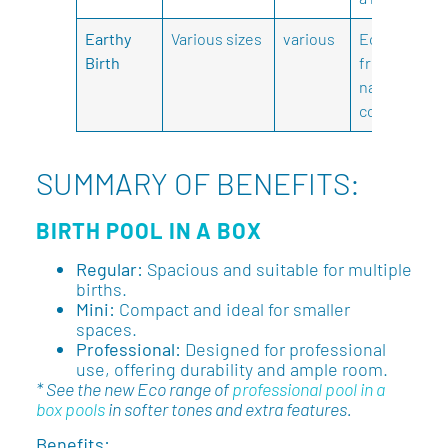
Earthy
Various sizes
various
Eco-
Birth
friendly,
natural
colours.
SUMMARY OF BENEFITS:
BIRTH POOL IN A BOX
Regular:
Spacious and suitable for multiple
births.
Mini:
Compact and ideal for smaller
spaces.
Professional:
Designed for professional
use, offering durability and ample room.
* See the new Eco range of
professional pool in a
box pools
in softer tones and extra features.
Benefits: