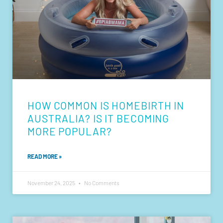
HOW COMMON IS HOMEBIRTH IN
AUSTRALIA? IS IT BECOMING
MORE POPULAR?
READ MORE »
November 24, 2025
No Comments