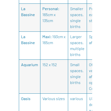
La
Personal:
Smaller
Portable,
Bassine
165cm x
spaces,
easy to
135cm
single
store.
births
La
Maxi:
193cm x
Larger
Spacious,
Bassine
165cm
spaces,
affordable.
multiple
births
Aquarium
152 x 152
Small
Offers a
spaces,
very
single
affordable
births
option.
Colourful.
Oasis
Various sizes
various
USA
designed by
a midwife.