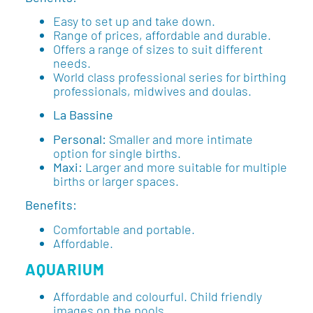
Easy to set up and take down.
Range of prices, affordable and durable.
Offers a range of sizes to suit different
needs.
World class professional series for birthing
professionals, midwives and doulas.
La Bassine
Personal:
Smaller and more intimate
option for single births.
Maxi:
Larger and more suitable for multiple
births or larger spaces.
Benefits:
Comfortable and portable.
Affordable.
AQUARIUM
Affordable and colourful. Child friendly
images on the pools.