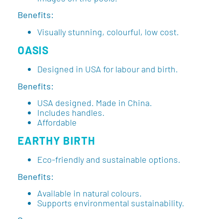
Benefits:
Visually stunning, colourful, low cost.
OASIS
Designed in USA for labour and birth.
Benefits:
USA designed. Made in China.
Includes handles.
Affordable
EARTHY BIRTH
Eco-friendly and sustainable options.
Benefits:
Available in natural colours.
Supports environmental sustainability.