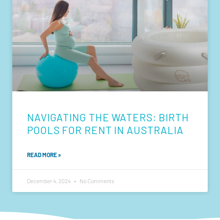
NAVIGATING THE WATERS: BIRTH
POOLS FOR RENT IN AUSTRALIA
READ MORE »
December 4, 2024
No Comments