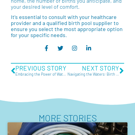
home, the number of births you anticipate, and
your desired level of comfort.
It’s essential to consult with your healthcare
provider and a qualified birth pool supplier to
ensure you select the most appropriate option
for your specific needs.
PREVIOUS STORY
NEXT STORY
Embracing the Power of Water Birth
Navigating the Waters: Birth Pools for Rent in Australia
MORE STORIES