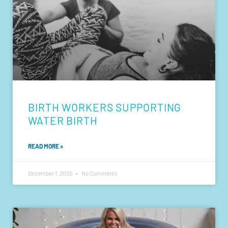
BIRTH WORKERS SUPPORTING
WATER BIRTH
READ MORE »
December 1, 2025
No Comments