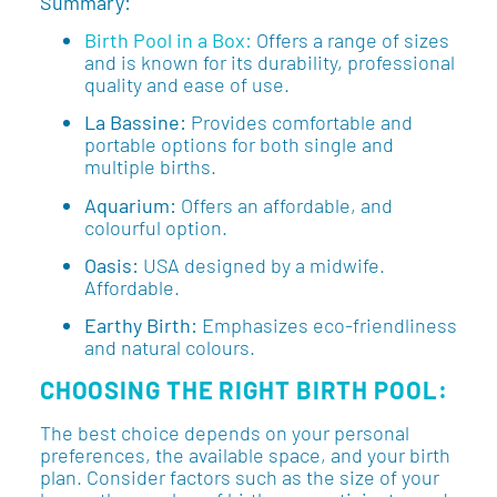
Summary:
Birth Pool in a Box:
Offers a range of sizes
and is known for its durability, professional
quality and ease of use.
La Bassine:
Provides comfortable and
portable options for both single and
multiple births.
Aquarium:
Offers an affordable, and
colourful option.
Oasis:
USA designed by a midwife.
Affordable.
Earthy Birth:
Emphasizes eco-friendliness
and natural colours.
CHOOSING THE RIGHT BIRTH POOL:
The best choice depends on your personal
preferences, the available space, and your birth
plan. Consider factors such as the size of your