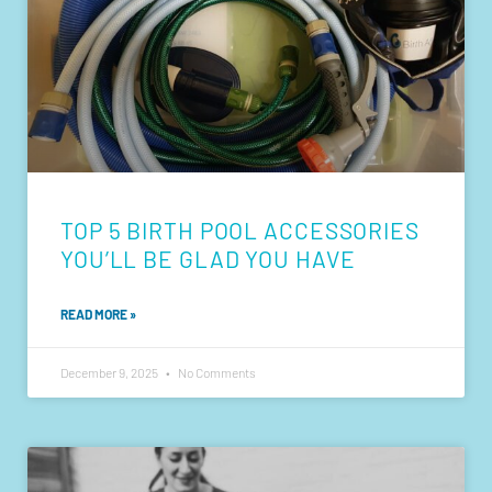
TOP 5 BIRTH POOL ACCESSORIES
YOU’LL BE GLAD YOU HAVE
READ MORE »
December 9, 2025
No Comments