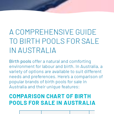
A COMPREHENSIVE GUIDE
TO BIRTH POOLS FOR SALE
IN AUSTRALIA
Birth pools
offer a natural and comforting
environment for labour and birth. In Australia, a
variety of options are available to suit different
needs and preferences. Here’s a comparison of
popular brands of birth pools for sale in
Australia and their unique features:
COMPARISON CHART OF BIRTH
POOLS FOR SALE IN AUSTRALIA