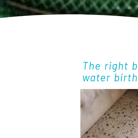
The right 
water birt