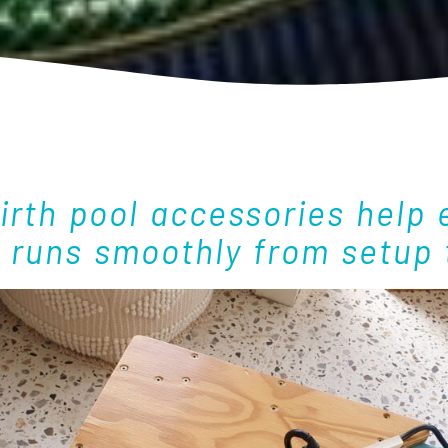
birth pool accessories help 
h runs smoothly from setup 