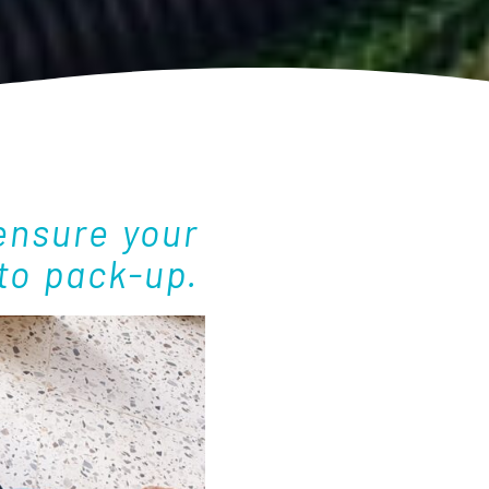
ensure your
to pack-up.