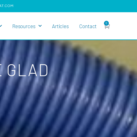
AT.COM
0
Resources
Articles
Contact
E GLAD