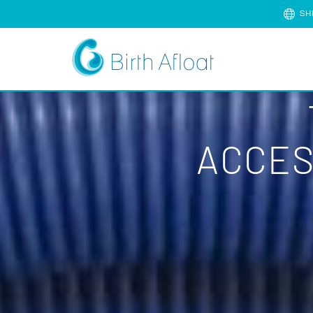
SH
ACCES