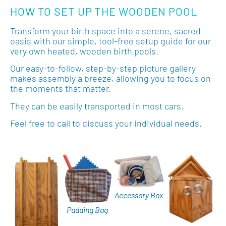
HOW TO SET UP THE WOODEN POOL
Transform your birth space into a serene, sacred
oasis with our simple, tool-free setup guide for our
very own heated, wooden birth pools.
Our easy-to-follow, step-by-step picture gallery
makes assembly a breeze, allowing you to focus on
the moments that matter.
They can be easily transported in most cars.
Feel free to call to discuss your individual needs.
Accessory Box
Padding Bag