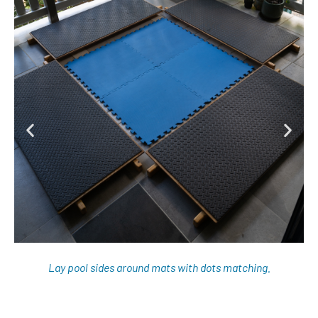
Lay pool sides around mats with dots matching.