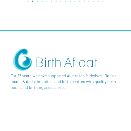
For 25 years we have supported Australian Midwives, Doulas,
mums & dads, hospitals and birth centres with quality birth
pools and birthing accessories.
SAY HI
Byron Shire, NSW