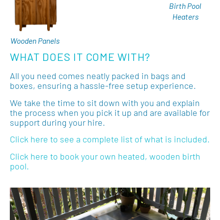
Birth Pool
Heaters
Wooden Panels
WHAT DOES IT COME WITH?
All you need comes neatly packed in bags and
boxes, ensuring a hassle-free setup experience.
We take the time to sit down with you and explain
the process when you pick it up and are available for
support during your hire.
Click here to see a complete list of what is included.
Click here to book your own heated, wooden birth
pool.