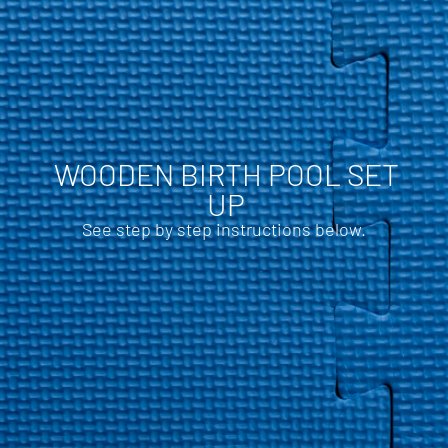
WOODEN BIRTH POOL SET
UP
See step by step instructions below.