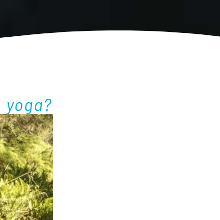
l yoga?