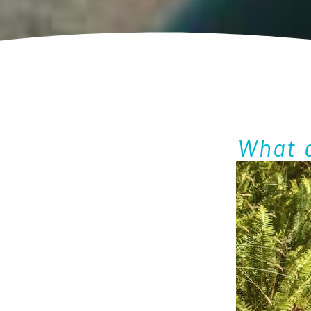
What a