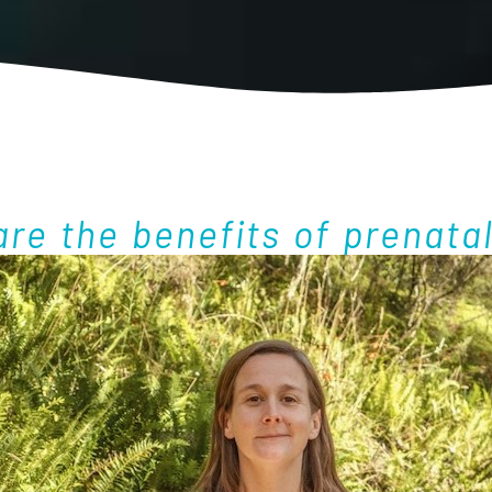
re the benefits of prenata