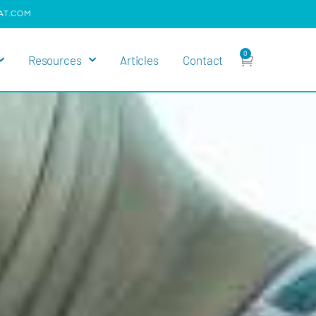
AT.COM
0
Resources
Articles
Contact