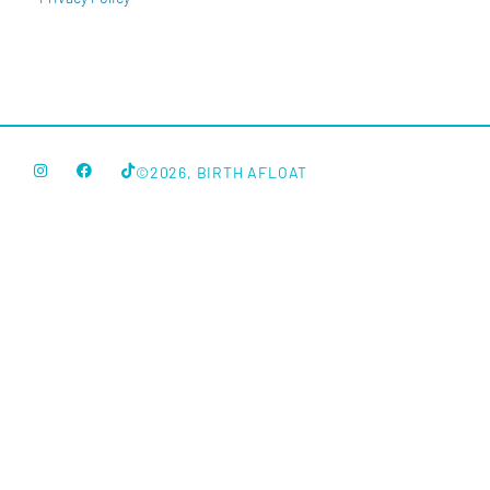
©2026, BIRTH AFLOAT