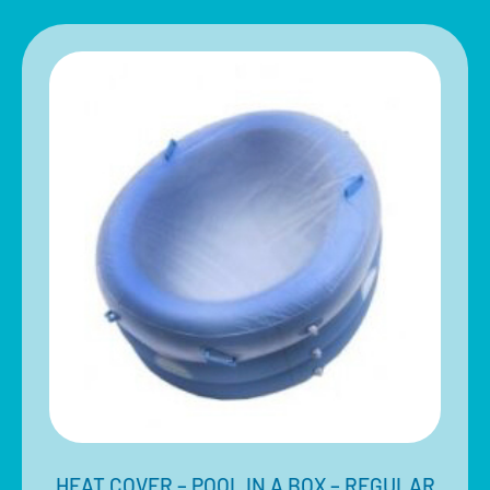
HEAT COVER – POOL IN A BOX – REGULAR