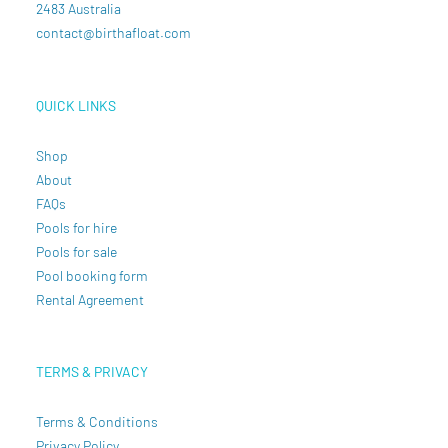
2483 Australia
contact@birthafloat.com
QUICK LINKS
Shop
About
FAQs
Pools for hire
Pools for sale
Pool booking form
Rental Agreement
TERMS & PRIVACY
Terms & Conditions
Privacy Policy