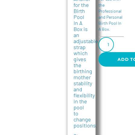
for the
the
Birth
Professional
Pool
and Personal
In A
Birth Pool In
Box is
A Box.
an
adjustable
strap
which
gives
ADD T
the
birthing
mother
stability
and
flexibility
in the
pool
to
change
positions.