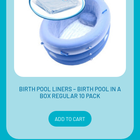
BIRTH POOL LINERS – BIRTH POOL IN A
BOX REGULAR 10 PACK
$
710.00
Inclusive of 10% GST
ADD TO CART