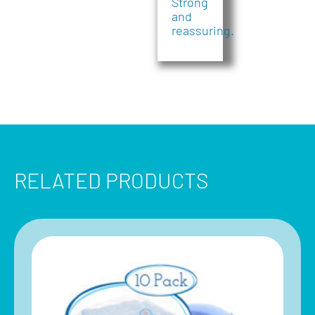
Strong
and
reassuring.
RELATED PRODUCTS