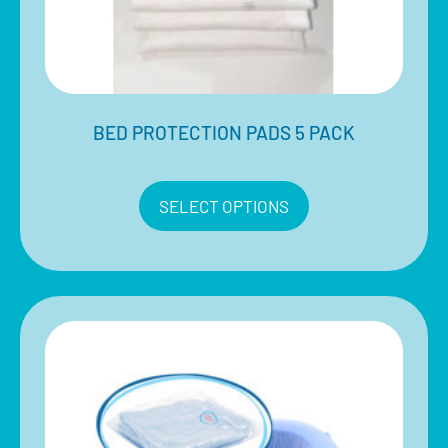
BED PROTECTION PADS 5 PACK
$
15.00
–
$
30.00
Inclusive of 10% GST
SELECT OPTIONS