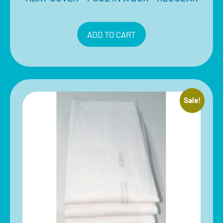
$
49.00
Inclusive of 10% GST
ADD TO CART
Sale!