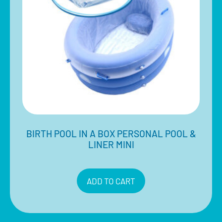
BIRTH POOL IN A BOX PERSONAL POOL &
LINER MINI
$
350.00
Inclusive of 10% GST
ADD TO CART