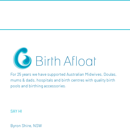
For 25 years we have supported Australian Midwives, Doulas,
mums & dads, hospitals and birth centres with quality birth
pools and birthing accessories.
SAY HI
Byron Shire, NSW