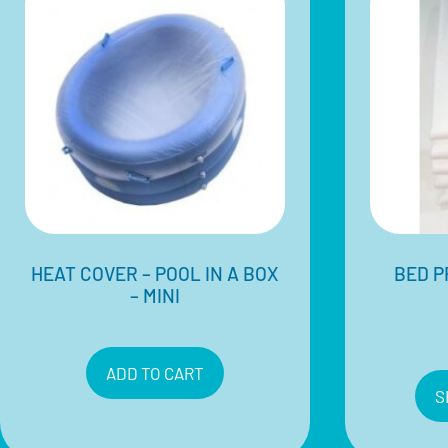
HEAT COVER – POOL IN A BOX
BED P
– MINI
$
48.50
$
15.00
–
Inclusive of 10% GST
ADD TO CART
S