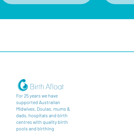
For 25 years we have
supported Australian
Midwives, Doulas, mums &
dads, hospitals and birth
centres with quality birth
pools and birthing