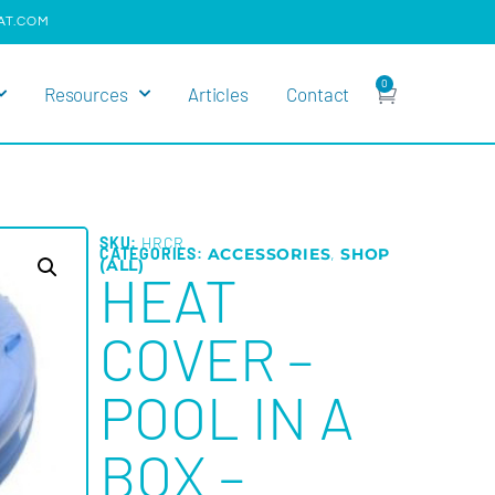
AT.COM
0
Resources
Articles
Contact
SKU:
HRCR
CATEGORIES:
ACCESSORIES
,
SHOP
(ALL)
HEAT
COVER –
POOL IN A
BOX –