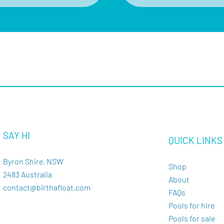
SAY HI
QUICK LINKS
Byron Shire, NSW
Shop
2483 Australia
About
contact@birthafloat.com
FAQs
Pools for hire
Pools for sale