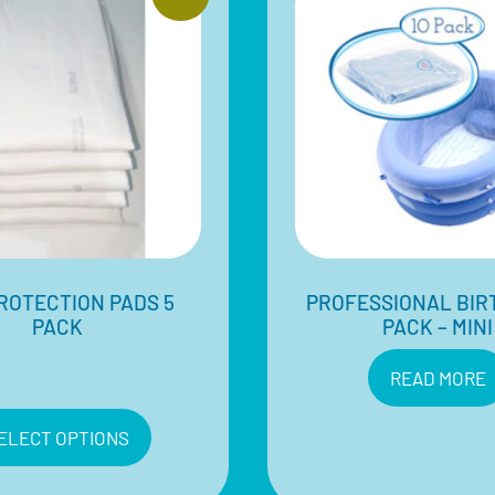
ROTECTION PADS 5
PROFESSIONAL BIR
PACK
PACK – MINI
$
30.00
Inclusive of 10%
READ MORE
GST
ELECT OPTIONS