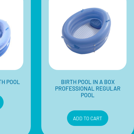
TH POOL
BIRTH POOL IN A BOX
PROFESSIONAL REGULAR
POOL
$
580.00
Inclusive of 10% GST
ADD TO CART