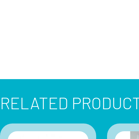
RELATED PRODUC