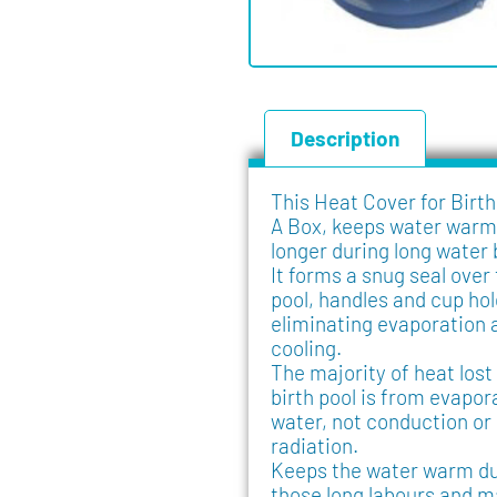
Description
This Heat Cover for Birth
A Box, keeps water warm
longer during long water 
It forms a snug seal over
pool, handles and cup hol
eliminating evaporation 
cooling.
The majority of heat lost
birth pool is from evapor
water, not conduction or
radiation.
Keeps the water warm du
those long labours and m