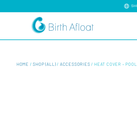
SH
HOME
/
SHOP (ALL)
/
ACCESSORIES
/ HEAT COVER – POOL