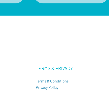
TERMS & PRIVACY
Terms & Conditions
Privacy Policy