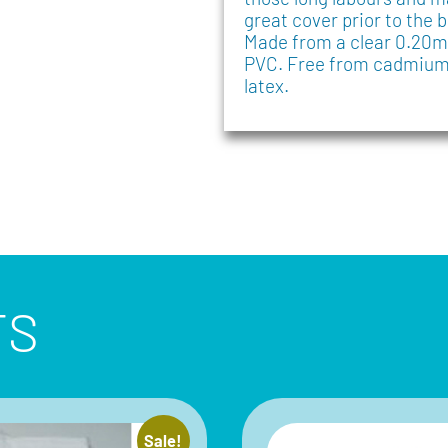
great cover prior to the b
Made from a clear 0.20
PVC. Free from cadmium,
latex.
TS
Sale!