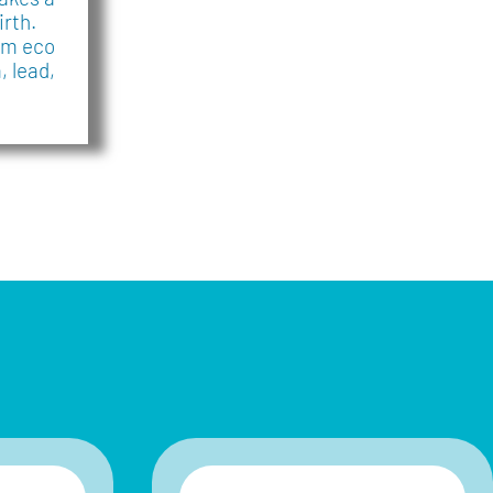
irth.
mm eco
 lead,