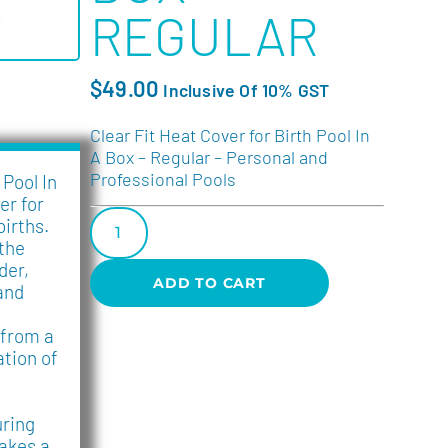
REGULAR
$
49.00
Inclusive Of 10% GST
Clear Fit Heat Cover for Birth Pool In
A Box – Regular – Personal and
Professional Pools
 Pool In
er for
births.
 the
der,
ADD TO CART
and
 from a
ation of
ring
akes a