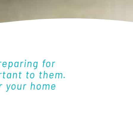
eparing for
tant to them.
or your home