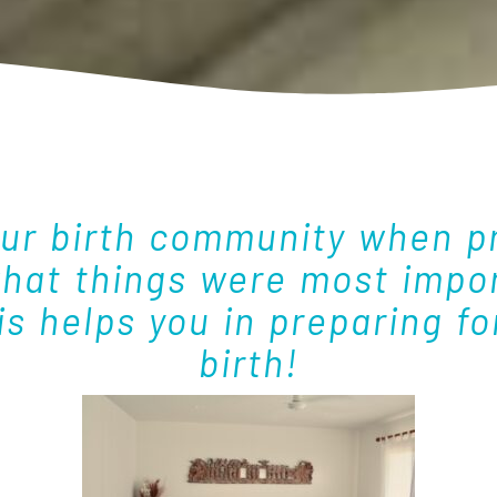
ur birth community when pr
what things were most impor
s helps you in preparing f
birth!