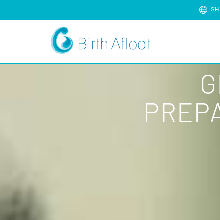
SH
G
PREPA