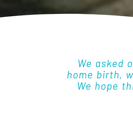
We asked o
home birth, 
We hope thi