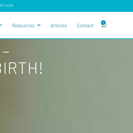
AT.COM
0
Resources
Articles
Contact
 –
IRTH!