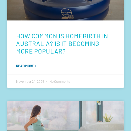
HOW COMMON IS HOMEBIRTH IN
AUSTRALIA? IS IT BECOMING
MORE POPULAR?
READ MORE »
November 24, 2025
No Comments