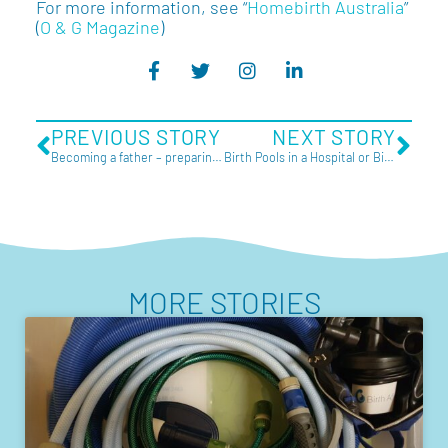
For more information, see “
Homebirth Australia
”
(
O & G Magazine
)
PREVIOUS STORY
NEXT STORY
Becoming a father – preparing for birth
Birth Pools in a Hospital or Birth Centre
MORE STORIES