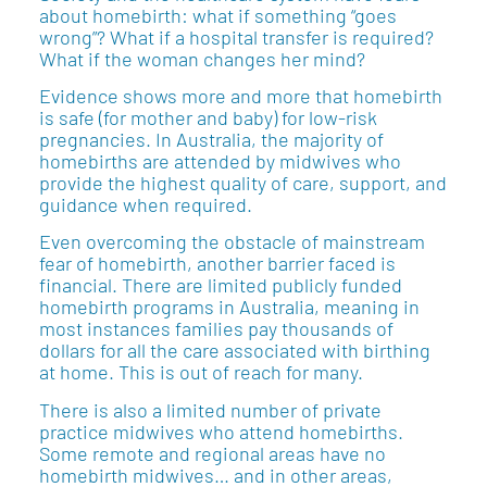
about homebirth: what if something “goes
wrong”? What if a hospital transfer is required?
What if the woman changes her mind?
Evidence shows more and more that homebirth
is safe (for mother and baby) for low-risk
pregnancies. In Australia, the majority of
homebirths are attended by midwives who
provide the highest quality of care, support, and
guidance when required.
Even overcoming the obstacle of mainstream
fear of homebirth, another barrier faced is
financial. There are limited publicly funded
homebirth programs in Australia, meaning in
most instances families pay thousands of
dollars for all the care associated with birthing
at home. This is out of reach for many.
There is also a limited number of private
practice midwives who attend homebirths.
Some remote and regional areas have no
homebirth midwives… and in other areas,