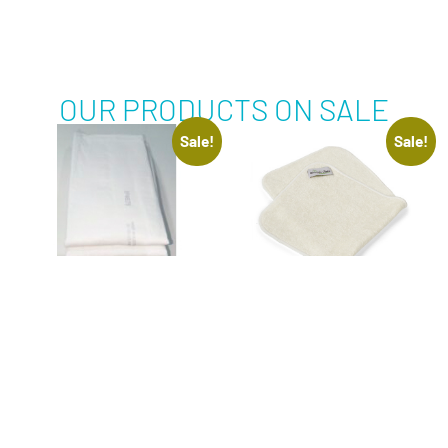
OUR PRODUCTS ON SALE
Sale!
Sale!
BED PROTECTION
BURP CLOTH –
PADS 5 PACK
ORGANIC BAMBOO –
BOUNTIFUL BUBS
$
15.00
–
$
30.00
Inclusive of 10%
$
35.00
$
28.00
GST
Inclusive of 10%