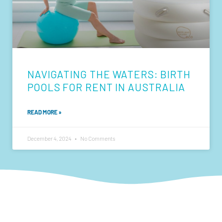
NAVIGATING THE WATERS: BIRTH
POOLS FOR RENT IN AUSTRALIA
READ MORE »
December 4, 2024
No Comments