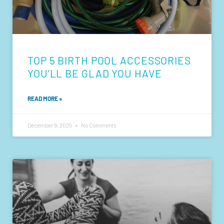
TOP 5 BIRTH POOL ACCESSORIES
YOU’LL BE GLAD YOU HAVE
READ MORE »
December 9, 2025
No Comments