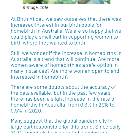
#image_title
At Birth Afloat, we saw ourselves that there was
increased interest in our birth pools for
homebirth in Australia. We are so happy that we
could play a small part in supporting women to
birth where they wanted to birth.
Still, we wonder if the increase in homebirths in
Australia is a trend that will continue. Are more
women aware of homebirth as a safe option in
many instances? Are more women open to and
interested in homebirth?
There are some doubts about the accuracy of
the data available, but in the past few years
there has been a slight increase in the rate of
homebirths in Australia: from 0.3% in 2018 to
0.5% in 2020.
Many suggest that the global pandemic is in
large part responsible for this trend. Since early
2020, hospitals have adopted policies and