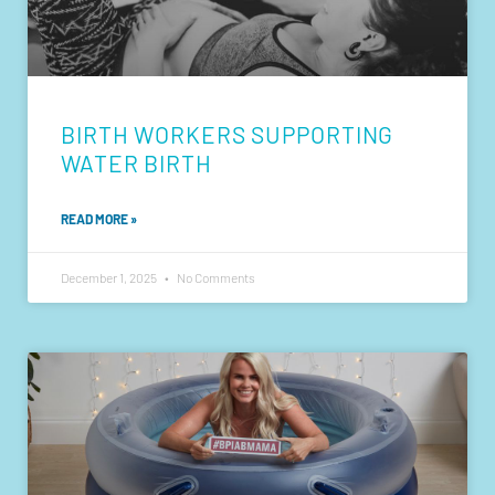
BIRTH WORKERS SUPPORTING
WATER BIRTH
READ MORE »
December 1, 2025
No Comments