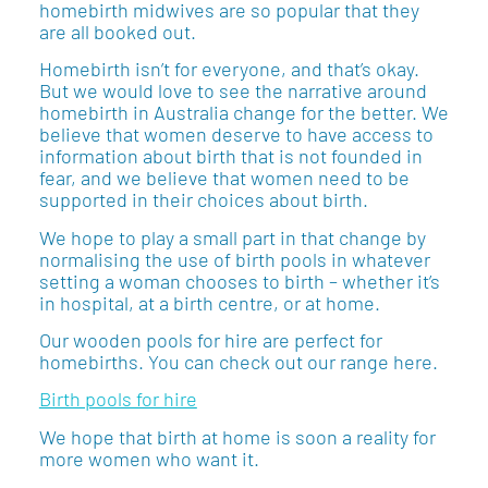
homebirth midwives are so popular that they
are all booked out.
Homebirth isn’t for everyone, and that’s okay.
But we would love to see the narrative around
homebirth in Australia change for the better. We
believe that women deserve to have access to
information about birth that is not founded in
fear, and we believe that women need to be
supported in their choices about birth.
We hope to play a small part in that change by
normalising the use of birth pools in whatever
setting a woman chooses to birth – whether it’s
in hospital, at a birth centre, or at home.
Our wooden pools for hire are perfect for
homebirths. You can check out our range here.
Birth pools for hire
We hope that birth at home is soon a reality for
more women who want it.