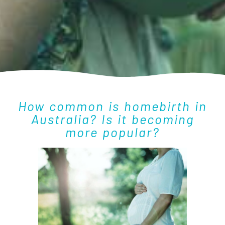
How common is homebirth in
Australia? Is it becoming
more popular?