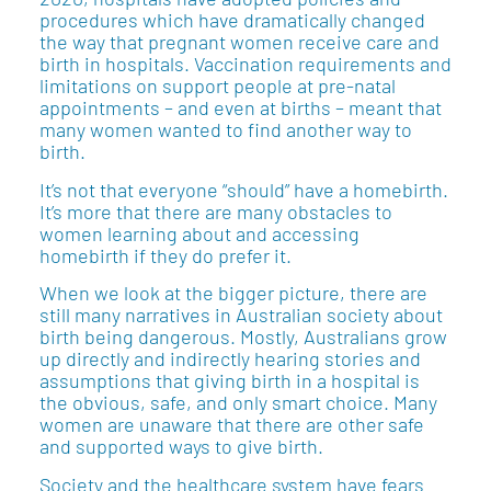
procedures which have dramatically changed
the way that pregnant women receive care and
birth in hospitals. Vaccination requirements and
limitations on support people at pre-natal
appointments – and even at births – meant that
many women wanted to find another way to
birth.
It’s not that everyone “should” have a homebirth.
It’s more that there are many obstacles to
women learning about and accessing
homebirth if they do prefer it.
When we look at the bigger picture, there are
still many narratives in Australian society about
birth being dangerous. Mostly, Australians grow
up directly and indirectly hearing stories and
assumptions that giving birth in a hospital is
the obvious, safe, and only smart choice. Many
women are unaware that there are other safe
and supported ways to give birth.
Society and the healthcare system have fears