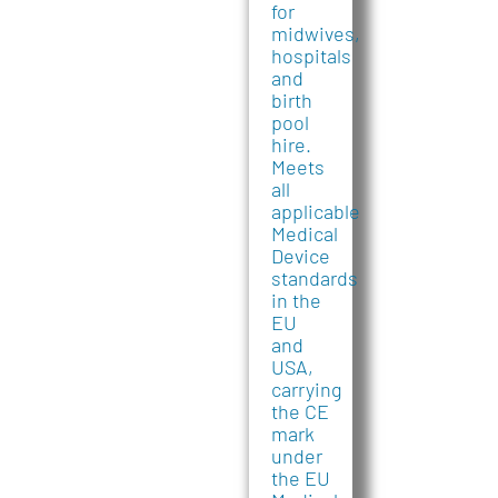
for
midwives,
hospitals
and
birth
pool
hire.
Meets
all
applicable
Medical
Device
standards
in the
EU
and
USA,
carrying
the CE
mark
under
the EU