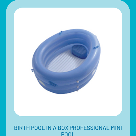
BIRTH POOL IN A BOX PROFESSIONAL MINI
POOL