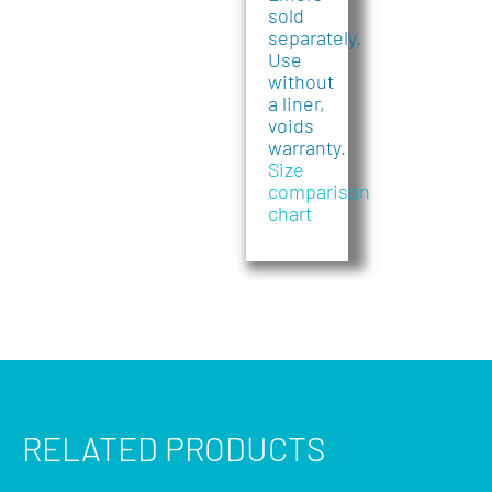
sold
separately.
Use
without
a liner,
voids
warranty.
Size
comparison
chart
RELATED PRODUCTS