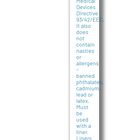
Medical
Devices
Directive
93/42/EEC.
It also
does
not
contain
nasties
or
allergens
–
banned
phthalates,
cadmium,
lead or
latex.
Must
be
used
with a
liner.
Liners