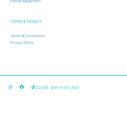
Rental Agreement
TERMS & PRIVACY
Terms & Conditions
Privacy Policy
©2026, BIRTH AFLOAT