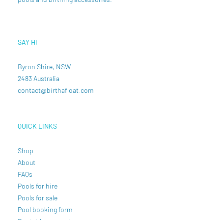
SAY HI
Byron Shire, NSW
2483 Australia
contact@birthafloat.com
QUICK LINKS
Shop
About
FAQs
Pools for hire
Pools for sale
Pool booking form