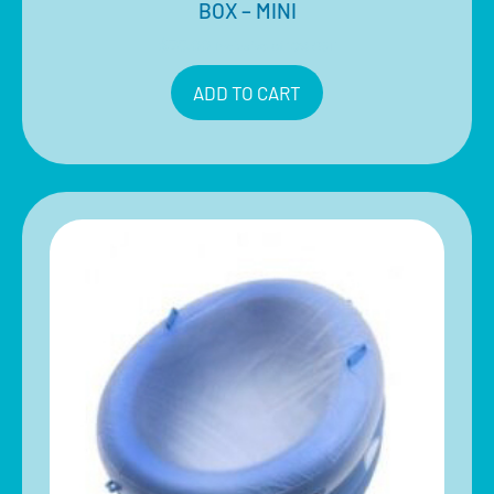
BOX – MINI
$
78.00
Inclusive of 10% GST
ADD TO CART