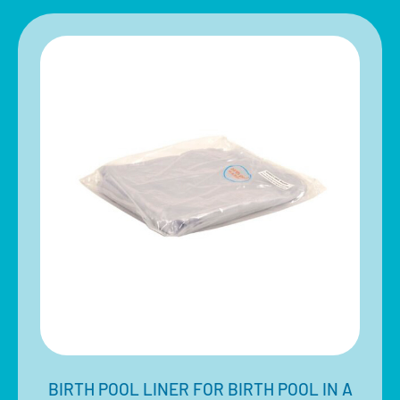
BIRTH POOL LINER FOR BIRTH POOL IN A