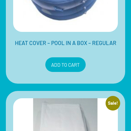
HEAT COVER – POOL IN A BOX – REGULAR
$
49.00
Inclusive of 10% GST
ADD TO CART
Sale!