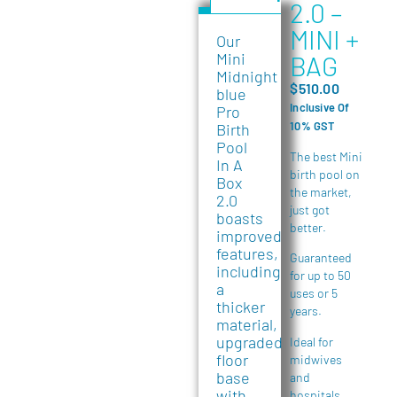
2.0 –
MINI +
Our
Mini
BAG
Midnight
$
510.00
blue
Inclusive Of
Pro
10% GST
Birth
Pool
The best Mini
In A
birth pool on
Box
the market,
2.0
just got
boasts
better.
improved
features,
Guaranteed
including
for up to 50
a
uses or 5
thicker
years.
material,
upgraded
Ideal for
floor
midwives
base
and
with
hospitals.