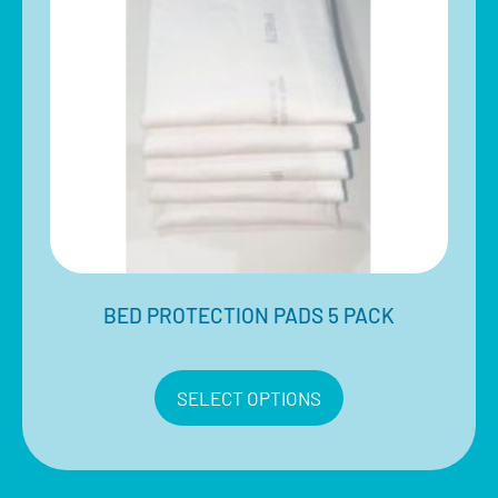
BED PROTECTION PADS 5 PACK
$
15.00
–
$
30.00
Inclusive of 10% GST
SELECT OPTIONS