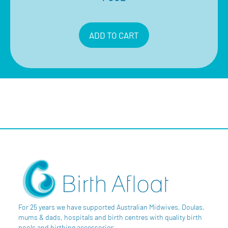
$
510.00
Inclusive of 10% GST
ADD TO CART
For 25 years we have supported Australian Midwives, Doulas,
mums & dads, hospitals and birth centres with quality birth
pools and birthing accessories.