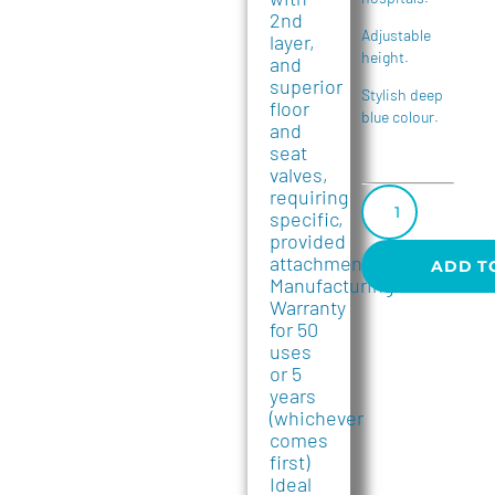
2nd
Adjustable
layer,
height.
and
superior
Stylish deep
floor
blue colour.
and
seat
valves,
requiring
specific,
provided
attachments.
ADD T
Manufacturing
Warranty
for 50
uses
or 5
years
(whichever
comes
first)
Ideal