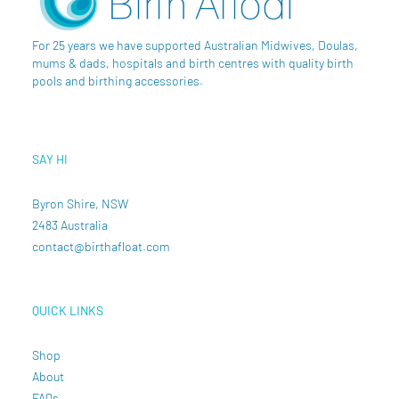
For 25 years we have supported Australian Midwives, Doulas,
mums & dads, hospitals and birth centres with quality birth
pools and birthing accessories.
SAY HI
Byron Shire, NSW
2483 Australia
contact@birthafloat.com
QUICK LINKS
Shop
About
FAQs