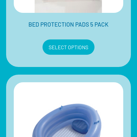
BED PROTECTION PADS 5 PACK
$
15.00
–
$
30.00
Inclusive of 10% GST
SELECT OPTIONS