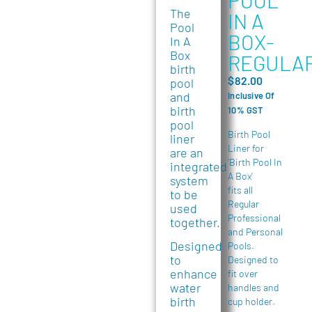
The
IN A
Pool
BOX-
In A
Box
REGULA
birth
$
82.00
pool
and
Inclusive Of
birth
10% GST
pool
Birth Pool
liner
Liner for
are an
‘Birth Pool In
integrated
A Box’
system
fits all
to be
Regular
used
Professional
together.
and Personal
Designed
Pools.
to
Designed to
enhance
fit over
water
handles and
birth
cup holder.