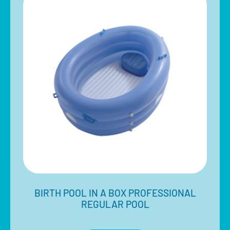
BIRTH POOL IN A BOX PROFESSIONAL
REGULAR POOL
$
580.00
Inclusive of 10% GST