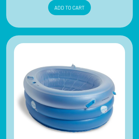
ADD TO CART