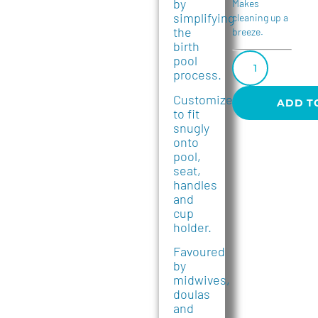
by
Makes
simplifying
cleaning up a
the
breeze.
birth
pool
process.
Customized
ADD T
to fit
snugly
onto
pool,
seat,
handles
and
cup
holder.
Favoured
by
midwives,
doulas
and