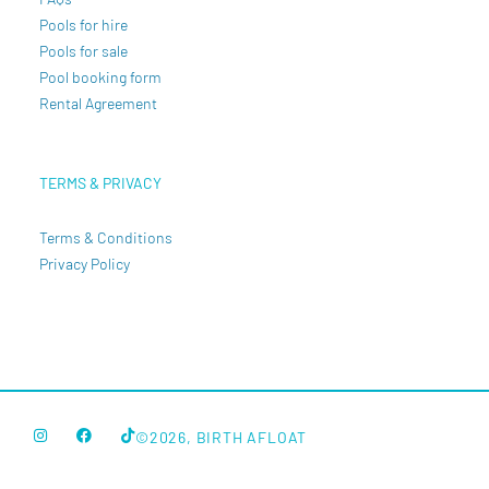
Pools for hire
Pools for sale
Pool booking form
Rental Agreement
TERMS & PRIVACY
Terms & Conditions
Privacy Policy
©2026, BIRTH AFLOAT