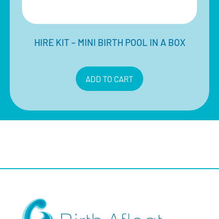
HIRE KIT – MINI BIRTH POOL IN A BOX
$
330.00
Inclusive of 10% GST
ADD TO CART