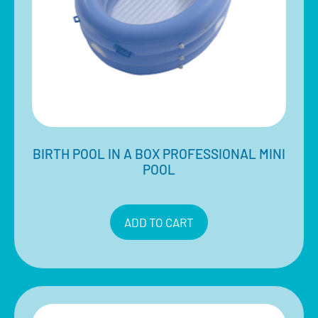
BIRTH POOL IN A BOX PROFESSIONAL MINI
POOL
$
510.00
Inclusive of 10% GST
ADD TO CART