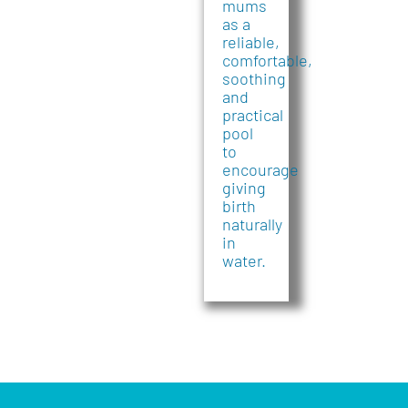
mums
as a
reliable,
comfortable,
soothing
and
practical
pool
to
encourage
giving
birth
naturally
in
water.