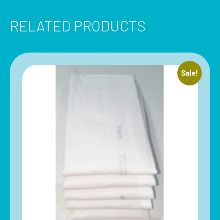
RELATED PRODUCTS
Sale!