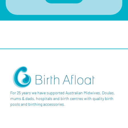
For 25 years we have supported Australian Midwives, Doulas,
mums & dads, hospitals and birth centres with quality birth
pools and birthing accessories.