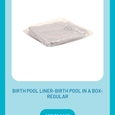
BIRTH POOL LINER-BIRTH POOL IN A BOX-
REGULAR
$
82.00
Inclusive of 10% GST