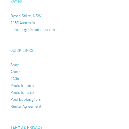
SAY HI
Byron Shire, NSW
2483 Australia
contact@birthafloat.com
QUICK LINKS
Shop
About
FAQs
Pools for hire
Pools for sale
Pool booking form
Rental Agreement
TERMS & PRIVACY