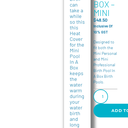
BOX –
can
take a
MINI
while
$
48.50
so this
Inclusive Of
this
10% GST
Heat
Cover
Designed to
for the
fit both the
Mini
Mini Personal
Pool
and Mini
In A
Professional
Box
Birth Pool In
keeps
A Box Birth
the
Pools.
water
warm
during
your
water
ADD T
birth
and
long