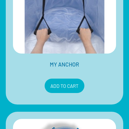
MY ANCHOR
$
22.00
Inclusive of 10% GST
ADD TO CART