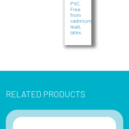
PVC.
Free
from
cadmium,
lead,
latex.
RELATED PRODUCTS