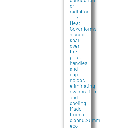
conduction
or
radiation.
This
Heat
Cover forms
a snug
seal
over
the
pool,
handles
and
cup
holder,
eliminating
evaporation
and
cooling.
Made
from a
clear 0.20mm
eco