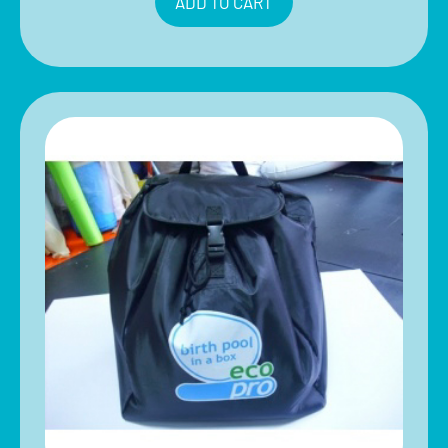
ADD TO CART