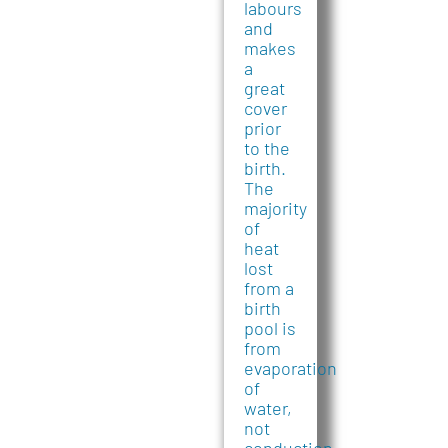
labours
and
makes
a
great
cover
prior
to the
birth.
The
majority
of
heat
lost
from a
birth
pool is
from
evaporation
of
water,
not