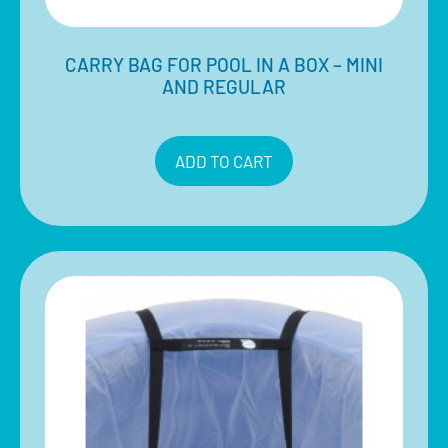
CARRY BAG FOR POOL IN A BOX – MINI
AND REGULAR
$
40.00
Inclusive of 10% GST
ADD TO CART