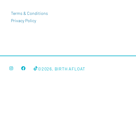
Terms & Conditions
Privacy Policy
©2026, BIRTH AFLOAT