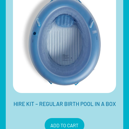
HIRE KIT – REGULAR BIRTH POOL IN A BOX
$
350.00
Inclusive of 10% GST
ADD TO CART