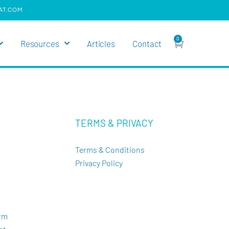
AT.COM
0
Resources
Articles
Contact
TERMS & PRIVACY
Terms & Conditions
Privacy Policy
orm