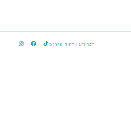
©2026, BIRTH AFLOAT