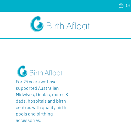
SH
For 25 years we have
supported Australian
Midwives, Doulas, mums &
dads, hospitals and birth
centres with quality birth
pools and birthing
accessories.