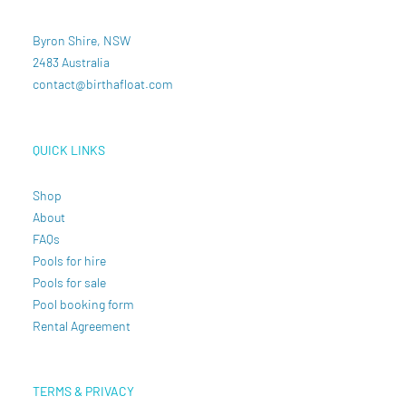
Byron Shire, NSW
2483 Australia
contact@birthafloat.com
QUICK LINKS
Shop
About
FAQs
Pools for hire
Pools for sale
Pool booking form
Rental Agreement
TERMS & PRIVACY