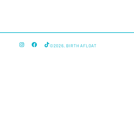
©2026, BIRTH AFLOAT