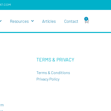
AT.COM
0
Resources
Articles
Contact
TERMS & PRIVACY
Terms & Conditions
Privacy Policy
orm