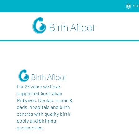
SH
For 25 years we have
supported Australian
Midwives, Doulas, mums &
dads, hospitals and birth
centres with quality birth
pools and birthing
accessories.