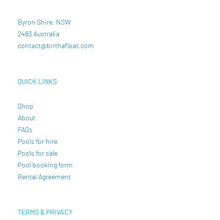
Byron Shire, NSW
2483 Australia
contact@birthafloat.com
QUICK LINKS
Shop
About
FAQs
Pools for hire
Pools for sale
Pool booking form
Rental Agreement
TERMS & PRIVACY